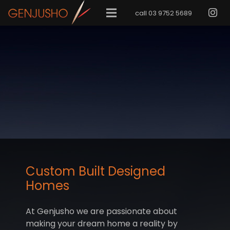
call 03 9752 5689
Custom Built Designed
Homes
At Genjusho we are passionate about
making your dream home a reality by