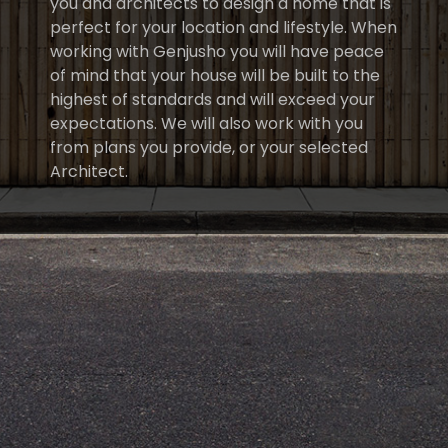
you and architects to design a home that is
perfect for your location and lifestyle. When
working with Genjusho you will have peace
of mind that your house will be built to the
highest of standards and will exceed your
expectations. We will also work with you
from plans you provide, or your selected
Architect.