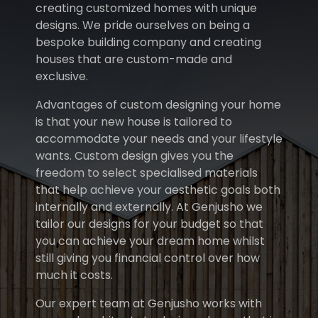
creating customized homes with unique
designs. We pride ourselves on being a
bespoke building company and creating
houses that are custom-made and
exclusive.
Advantages of custom designing your home
is that your new house is tailored to
accommodate your needs and your lifestyle
wants. Custom design gives you the
freedom to select specialised materials
that help achieve your aesthetic goals both
internally and externally. At Genjusho we
tailor our designs for your budget so that
you can achieve your dream home whilst
still giving you financial control over how
much it costs.
Our expert team at Genjusho works with