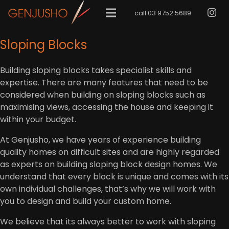
call 03 9752 5689
Sloping Blocks
Building sloping blocks takes specialist skills and
expertise. There are many features that need to be
considered when building on sloping blocks such as
maximising views, accessing the house and keeping it
within your budget.
At Genjusho, we have years of experience building
quality homes on difficult sites and are highly regarded
as experts on building sloping block design homes. We
understand that every block is unique and comes with its
own individual challenges, that’s why we will work with
you to design and build your custom home.
We believe that its always better to work with sloping