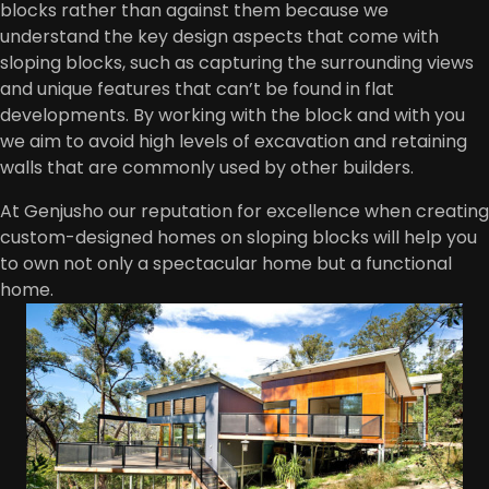
blocks rather than against them because we
understand the key design aspects that come with
sloping blocks, such as capturing the surrounding views
and unique features that can’t be found in flat
developments. By working with the block and with you
we aim to avoid high levels of excavation and retaining
walls that are commonly used by other builders.
At Genjusho our reputation for excellence when creating
custom-designed homes on sloping blocks will help you
to own not only a spectacular home but a functional
home.